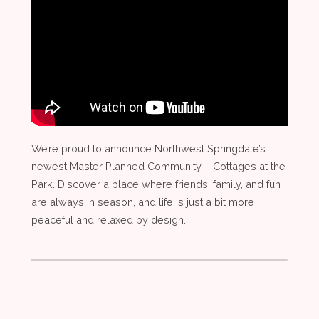
We’re proud to announce Northwest Springdale’s
newest Master Planned Community – Cottages at the
Park. Discover a place where friends, family, and fun
are always in season, and life is just a bit more
peaceful and relaxed by design.