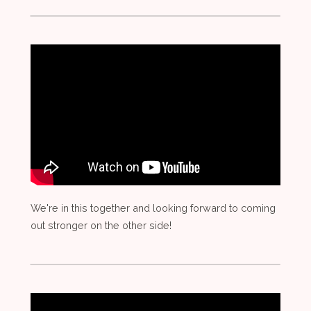
We're in this together and looking forward to coming
out stronger on the other side!