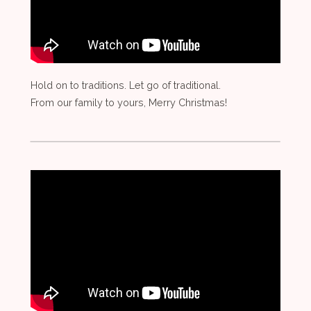
Hold on to traditions. Let go of traditional.
From our family to yours, Merry Christmas!