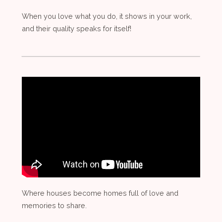
When you love what you do, it shows in your work,
and their quality speaks for itself!
Where houses become homes full of love and
memories to share.