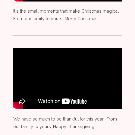
It's the small moments that make Christmas magical.
From our family to yours, Merry Christmas.
We have so much to be thankful for this year. From
our family to yours, Happy Thanksgiving.