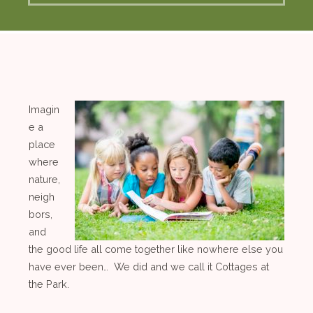
Imagin
e a
place
where
nature,
neigh
bors,
and
the good life all come together like nowhere else you
have ever been… We did and we call it Cottages at
the Park.