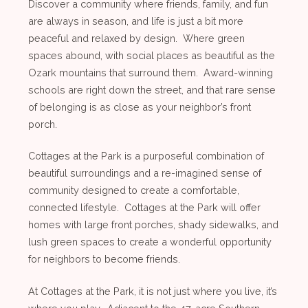
Discover a community where friends, family, and fun
are always in season, and life is just a bit more
peaceful and relaxed by design. Where green
spaces abound, with social places as beautiful as the
Ozark mountains that surround them. Award-winning
schools are right down the street, and that rare sense
of belonging is as close as your neighbor’s front
porch.
Cottages at the Park is a purposeful combination of
beautiful surroundings and a re-imagined sense of
community designed to create a comfortable,
connected lifestyle. Cottages at the Park will offer
homes with large front porches, shady sidewalks, and
lush green spaces to create a wonderful opportunity
for neighbors to become friends.
At Cottages at the Park, it is not just where you live, it’s