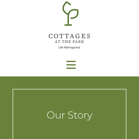
Skip
to
content
Our Story