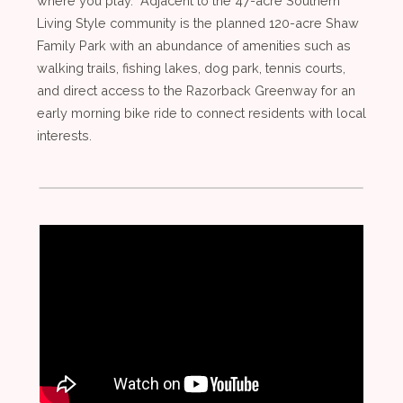
where you play. Adjacent to the 47-acre Southern
Living Style community is the planned 120-acre Shaw
Family Park with an abundance of amenities such as
walking trails, fishing lakes, dog park, tennis courts,
and direct access to the Razorback Greenway for an
early morning bike ride to connect residents with local
interests.