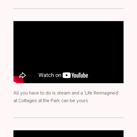
All you have to do is dream and a 'Life Reimagined'
at Cottages at the Park can be yours.