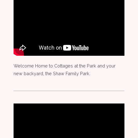
Welcome Home to Cottages at the Park and your
new backyard, the Shaw Family Park.